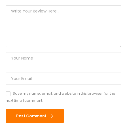
Save my name, email, and website in this browser for the
next time I comment.
Post Comment