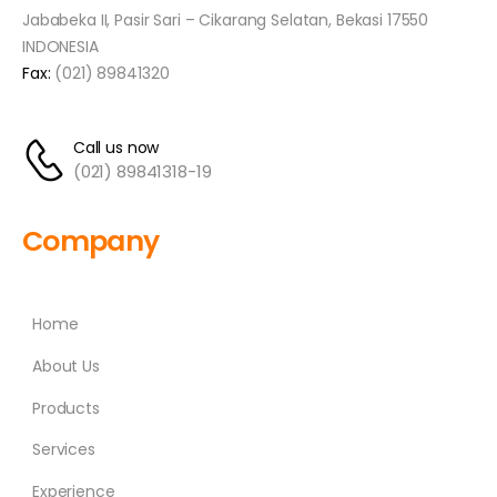
Jababeka II, Pasir Sari – Cikarang Selatan, Bekasi 17550
INDONESIA
Fax:
(021) 89841320
Call us now
(021) 89841318-19
Company
Home
About Us
Products
Services
Experience