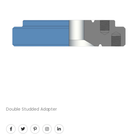
Double Studded Adapter