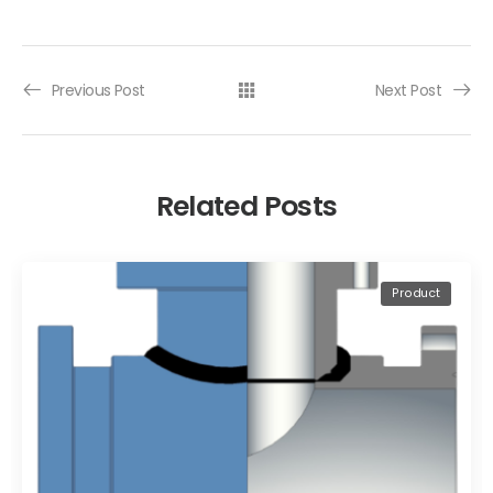
Previous Post
Next Post
Related Posts
Product