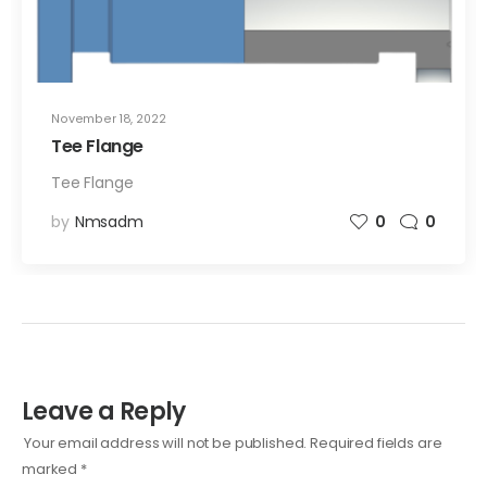
November 18, 2022
Tee Flange
Tee Flange
by
Nmsadm
0
0
Leave a Reply
Your email address will not be published.
Required fields are
marked
*