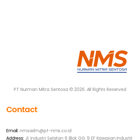
PT Nurman Mitra Sentosa © 2026. All Rights Reserved
Contact
Email:
nmsadm@pt-nms.co.id
Address:
Jl. Industri Selatan 6 Blok GG. 9 EF Kawasan Industri