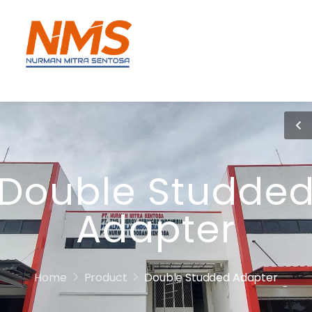
Double Studde
Adapter
Home
Product
Double Studded Adapter