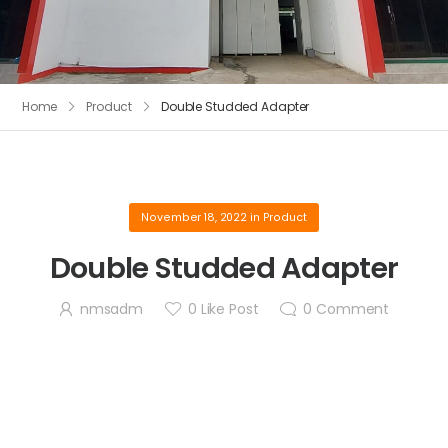
Home
Product
Double Studded Adapter
November 18, 2022
in
Product
Double Studded Adapter
nmsadm
0
Like Post
0
Comment