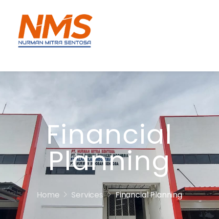
Financial
Planning
Home
Services
Financial Planning