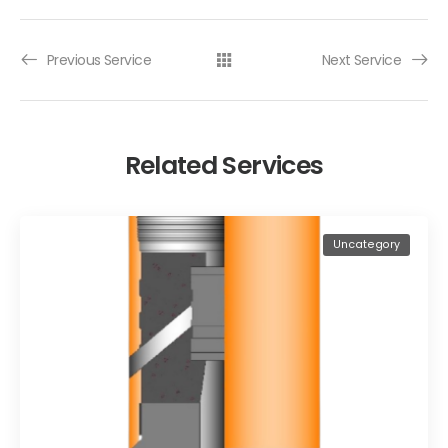
Previous Service
Next Service
Related Services
Uncategory