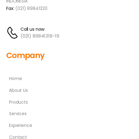
INDONESIA
Fax:
(021) 89841320
Call us now
(021) 89841318-19
Company
Home
About Us
Products
Services
Experience
Contact