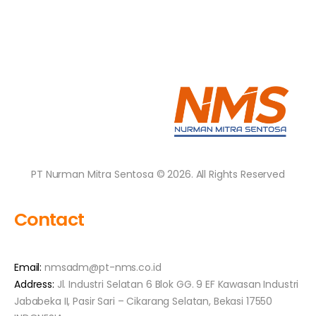
PT Nurman Mitra Sentosa © 2026. All Rights Reserved
Contact
Email:
nmsadm@pt-nms.co.id
Address:
Jl. Industri Selatan 6 Blok GG. 9 EF Kawasan Industri
Jababeka II, Pasir Sari – Cikarang Selatan, Bekasi 17550