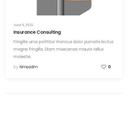
June 9, 2022
Insurance Consulting
Fringilla urna porttitor rhoncus dolor purnatis lectus
magna fringilla. Diam maecenas mauris tellus
molestie.
by
Nmsadm
0