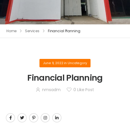
Home
Services
Financial Planning
June 9, 2022
in
Uncategory
Financial Planning
nmsadm
0
Like Post