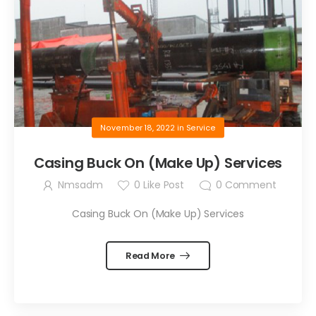
November 18, 2022
in
Service
Casing Buck On (Make Up) Services
Nmsadm
0
Like Post
0
Comment
Casing Buck On (Make Up) Services
Read More