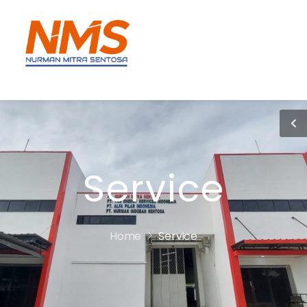
Service
Home
Service