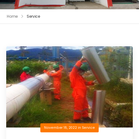
Home
Service
November 18, 2022
in
Service