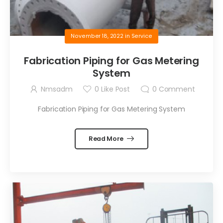
November 18, 2022
in
Service
Fabrication Piping for Gas Metering
System
Nmsadm
0
Like Post
0
Comment
Fabrication Piping for Gas Metering System
Read More