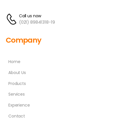
Call us now
(021) 89841318-19
Company
Home
About Us
Products
Services
Experience
Contact