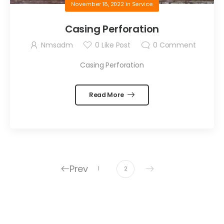
November 18, 2022
in
Service
Casing Perforation
Nmsadm
0
Like Post
0
Comment
Casing Perforation
Read More
Prev
1
2