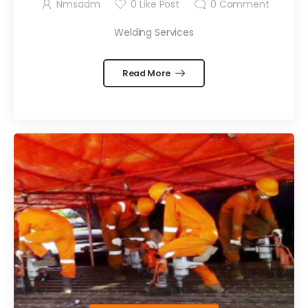
Nmsadm
0
Like Post
0
Comment
Welding Services
Read More