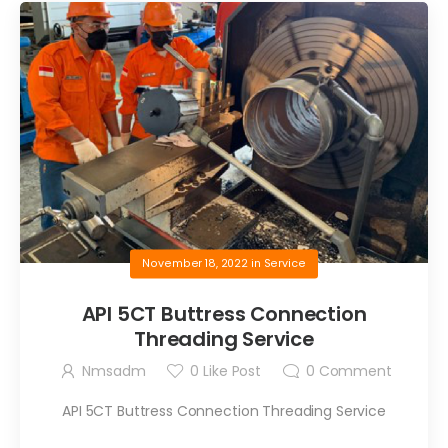
November 18, 2022
in
Service
API 5CT Buttress Connection
Threading Service
Nmsadm
0
Like Post
0
Comment
API 5CT Buttress Connection Threading Service