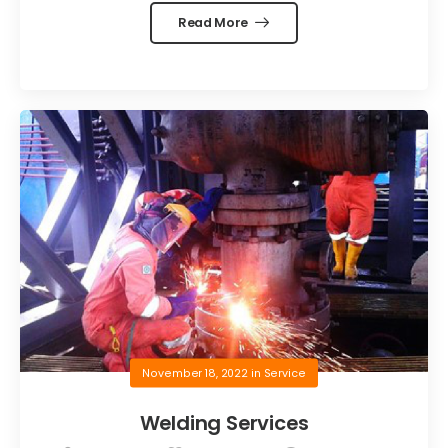
Read More
November 18, 2022
in
Service
Welding Services