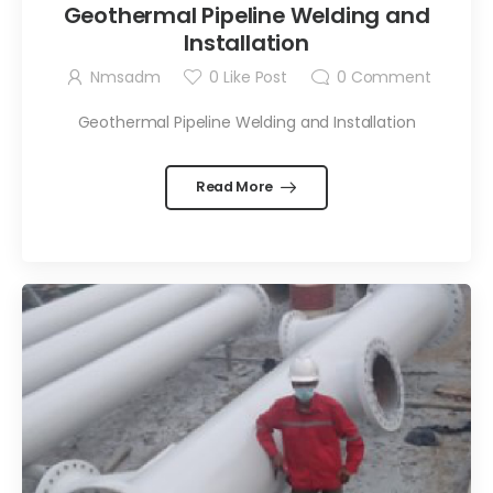
Geothermal Pipeline Welding and
Installation
Nmsadm
0
Like Post
0
Comment
Geothermal Pipeline Welding and Installation
Read More