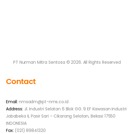
PT Nurman Mitra Sentosa © 2026. All Rights Reserved
Contact
Email:
nmsadm@pt-nms.co.id
Address:
Jl. Industri Selatan 6 Blok GG. 9 EF Kawasan Industri
Jababeka II, Pasir Sari – Cikarang Selatan, Bekasi 17550
INDONESIA
Fax:
(021) 89841320